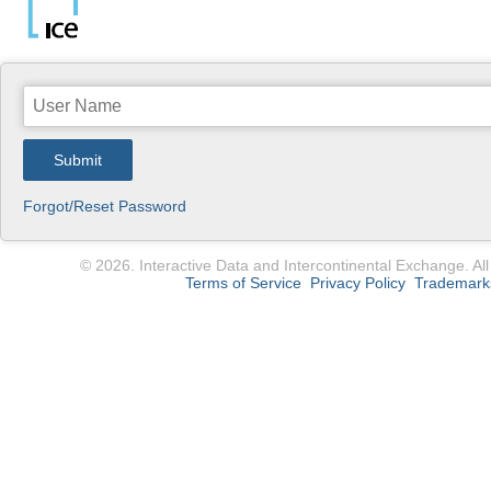
Submit
Forgot/Reset Password
© 2026. Interactive Data and Intercontinental Exchange. All
Terms of Service
Privacy Policy
Trademark